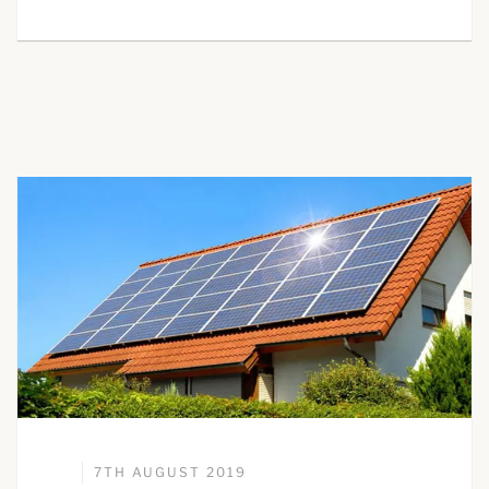
7TH AUGUST 2019