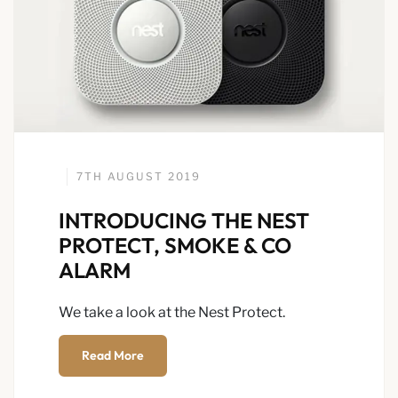
7TH AUGUST 2019
INTRODUCING THE NEST
PROTECT, SMOKE & CO
ALARM
We take a look at the Nest Protect.
Read More