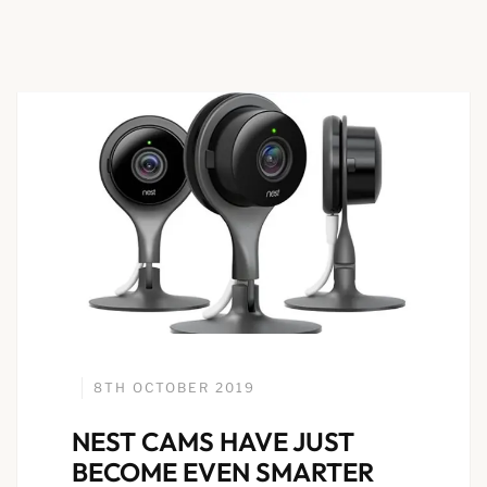
8TH OCTOBER 2019
NEST CAMS HAVE JUST
BECOME EVEN SMARTER