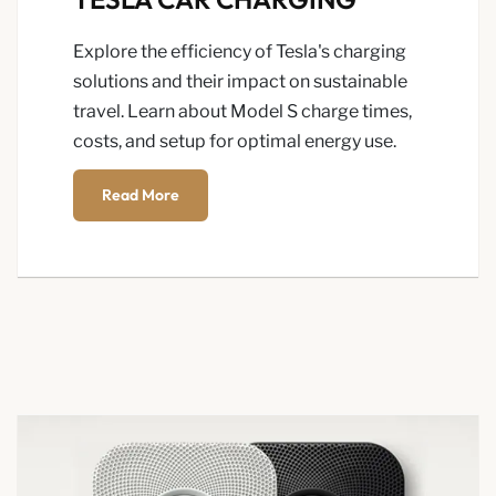
Explore the efficiency of Tesla's charging
solutions and their impact on sustainable
travel. Learn about Model S charge times,
costs, and setup for optimal energy use.
Read More