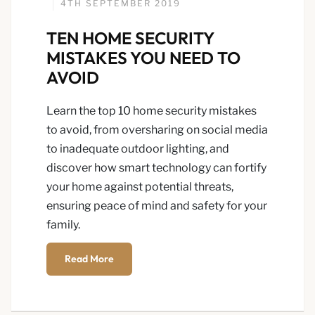
4TH SEPTEMBER 2019
TEN HOME SECURITY
MISTAKES YOU NEED TO
AVOID
Learn the top 10 home security mistakes
to avoid, from oversharing on social media
to inadequate outdoor lighting, and
discover how smart technology can fortify
your home against potential threats,
ensuring peace of mind and safety for your
family.
Read More