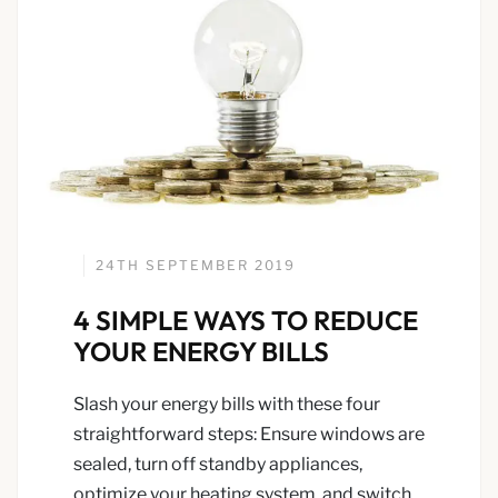
24TH SEPTEMBER 2019
4 SIMPLE WAYS TO REDUCE
YOUR ENERGY BILLS
Slash your energy bills with these four
straightforward steps: Ensure windows are
sealed, turn off standby appliances,
optimize your heating system, and switch