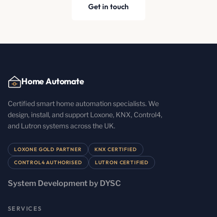
Get in touch
Home Automate
Certified smart home automation specialists. We
design, install, and support Loxone, KNX, Control4,
and Lutron systems across the UK.
LOXONE GOLD PARTNER
KNX CERTIFIED
CONTROL4 AUTHORISED
LUTRON CERTIFIED
System Development by DYSC
SERVICES