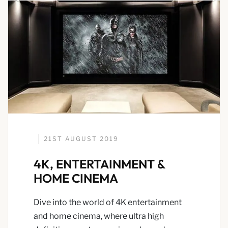
21ST AUGUST 2019
4K, ENTERTAINMENT &
HOME CINEMA
Dive into the world of 4K entertainment
and home cinema, where ultra high