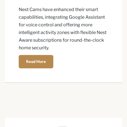
Nest Cams have enhanced their smart
capabilities, integrating Google Assistant
for voice control and offering more
intelligent activity zones with flexible Nest
Aware subscriptions for round-the-clock
home security.
Read More