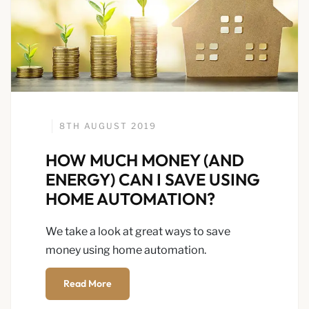
8TH AUGUST 2019
HOW MUCH MONEY (AND
ENERGY) CAN I SAVE USING
HOME AUTOMATION?
We take a look at great ways to save
money using home automation.
Read More