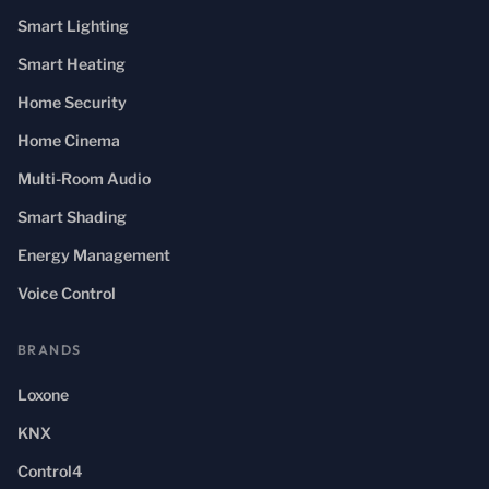
Smart Lighting
Smart Heating
Home Security
Home Cinema
Multi-Room Audio
Smart Shading
Energy Management
Voice Control
BRANDS
Loxone
KNX
Control4