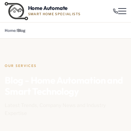
Home Automate
SMART HOME SPECIALISTS
Home
Blog
OUR SERVICES
Blog - Home Automation and
Smart Technology
Latest Trends, Company News and Industry
Expertise