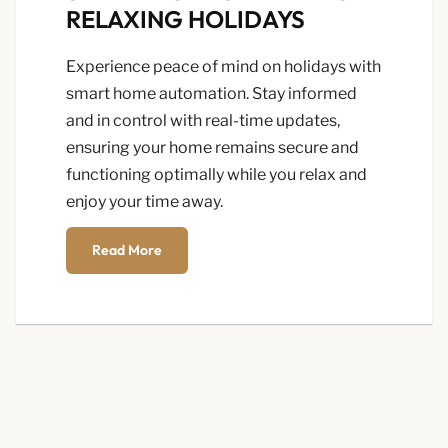
RELAXING HOLIDAYS
Experience peace of mind on holidays with
smart home automation. Stay informed
and in control with real-time updates,
ensuring your home remains secure and
functioning optimally while you relax and
enjoy your time away.
Read More