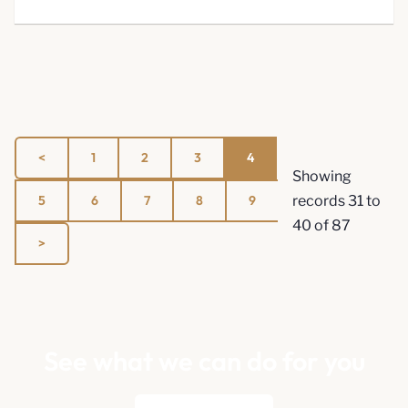
1
2
3
4
Showing
5
6
7
8
9
records
31
to
40
of
87
See what we can do for you