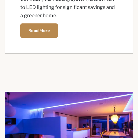
to LED lighting for significant savings and
a greener home.
Read More