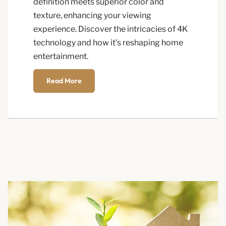
definition meets superior color and
texture, enhancing your viewing
experience. Discover the intricacies of 4K
technology and how it's reshaping home
entertainment.
Read More