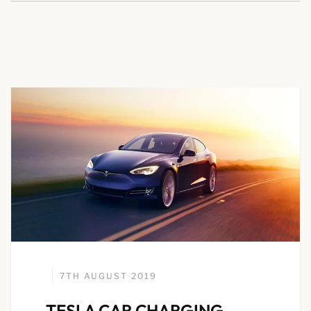
7TH AUGUST 2019
TESLA CAR CHARGING