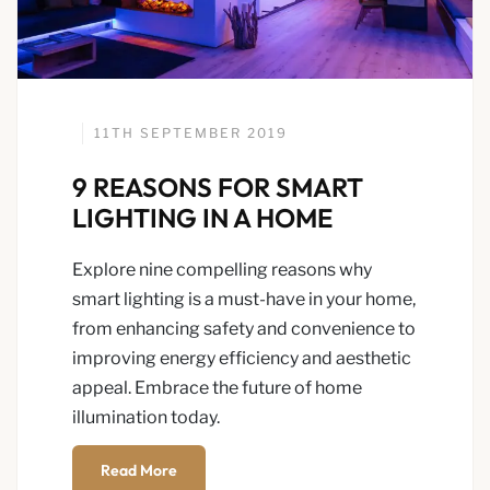
11TH SEPTEMBER 2019
9 REASONS FOR SMART
LIGHTING IN A HOME
Explore nine compelling reasons why
smart lighting is a must-have in your home,
from enhancing safety and convenience to
improving energy efficiency and aesthetic
appeal. Embrace the future of home
illumination today.
Read More