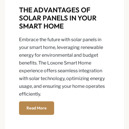
THE ADVANTAGES OF
SOLAR PANELS IN YOUR
SMART HOME
Embrace the future with solar panels in
your smart home, leveraging renewable
energy for environmental and budget
benefits. The Loxone Smart Home
experience offers seamless integration
with solar technology, optimizing energy
usage, and ensuring your home operates
efficiently.
Read More