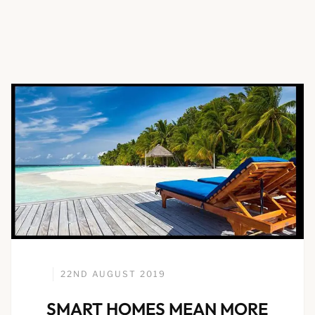
22ND AUGUST 2019
SMART HOMES MEAN MORE