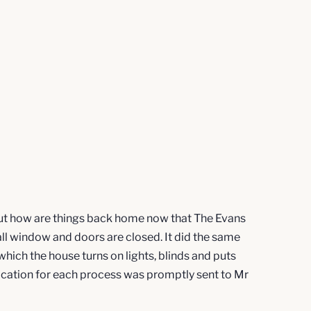
 But how are things back home now that The Evans
 all window and doors are closed. It did the same
ich the house turns on lights, blinds and puts
fication for each process was promptly sent to Mr