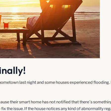
inally!
ometown last night and some houses experienced flooding. Fina
because their smart home has not notified that there´s someth
fix the issue. If the house notices any kind of abnormality reg