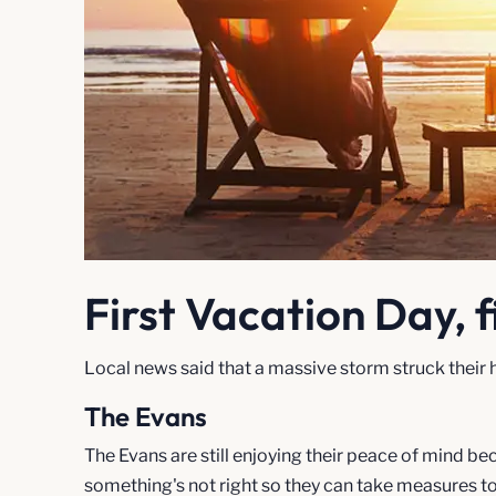
First Vacation Day, f
Local news said that a massive storm struck their h
The Evans
The Evans are still enjoying their peace of mind 
something's not right so they can take measures to 