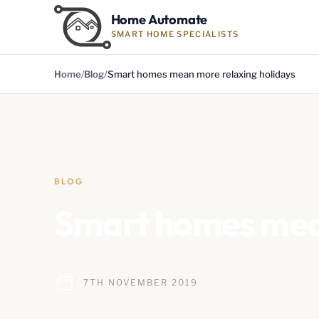
Home Automate
SMART HOME SPECIALISTS
Home
Blog
Smart homes mean more relaxing holidays
BLOG
Smart homes mean
7TH NOVEMBER 2019