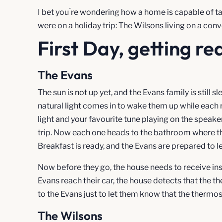
I bet you ́re wondering how a home is capable of ta
were on a holiday trip: The Wilsons living on a c
First Day, getting re
The Evans
The sun is not up yet, and the Evans family is still s
natural light comes in to wake them up while each ro
light and your favourite tune playing on the speaker
trip. Now each one heads to the bathroom where t
Breakfast is ready, and the Evans are prepared to l
Now before they go, the house needs to receive in
Evans reach their car, the house detects that the t
to the Evans just to let them know that the thermos
The Wilsons