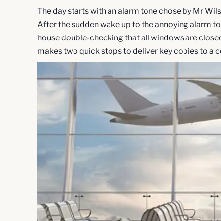
The day starts with an alarm tone chose by Mr Wilson
After the sudden wake up to the annoying alarm tone
house double-checking that all windows are closed, 
makes two quick stops to deliver key copies to a cou