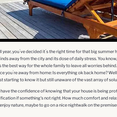
 year, you ́ve decided it ́s the right time for that big summer h
inds away from the city and its dose of daily stress. You kno
is the best way for the whole family to leave all worries behind
e you ́re away from home: Is everything ok back home? Well, t
starting to know it but still unaware of the vast array of soluti
o have the confidence of knowing that your house is being prot
ification if something's not right. How much comfort and rela
 enjoy nature, maybe to go on a nice nightwalk on the premises