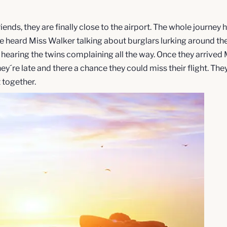
riends, they are finally close to the airport. The whole journey
e heard Miss Walker talking about burglars lurking around the
 hearing the twins complaining all the way. Once they arrive
y´re late and there a chance they could miss their flight. They
t together.