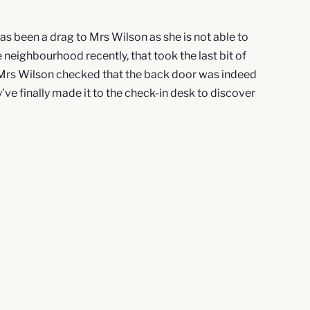
 has been a drag to Mrs Wilson as she is not able to
 neighbourhood recently, that took the last bit of
d Mrs Wilson checked that the back door was indeed
’ve finally made it to the check-in desk to discover