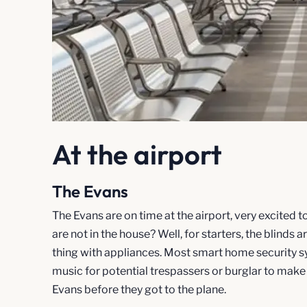
At the airport
The Evans
The Evans are on time at the airport, very excited
are not in the house? Well, for starters, the blind
thing with appliances. Most smart home security sy
music for potential trespassers or burglar to make
Evans before they got to the plane.