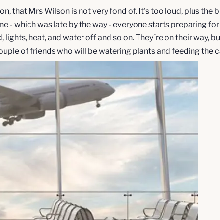
, that Mrs Wilson is not very fond of. It's too loud, plus the b
 - which was late by the way - everyone starts preparing for 
lights, heat, and water off and so on. They´re on their way, 
ple of friends who will be watering plants and feeding the cat.