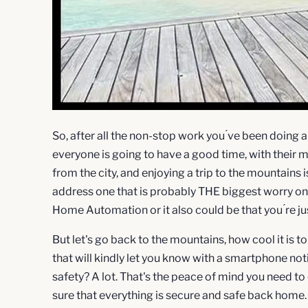
So, after all the non-stop work you ́ve been doing all
everyone is going to have a good time, with their m
from the city, and enjoying a trip to the mountains 
address one that is probably THE biggest worry onc
Home Automation or it also could be that you ́re just 
But let's go back to the mountains, how cool it is t
that will kindly let you know with a smartphone not
safety? A lot. That's the peace of mind you need to
sure that everything is secure and safe back home.