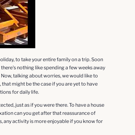
oliday, to take your entire family on a trip. Soon
w, there's nothing like spending a few weeks away
. Now, talking about worries, we would like to
hat might be the case if you are yet to have
ons for daily life.
ected, just as if you were there. To have a house
xation can you get after that reassurance of
, any activity is more enjoyable if you know for