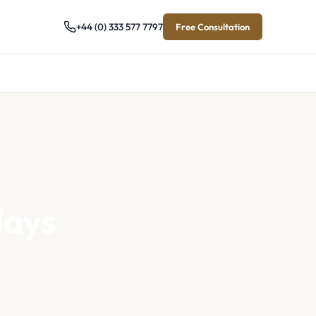
+44 (0) 333 577 7797
Free Consultation
days