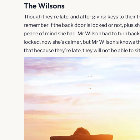
The Wilsons
Though they´re late, and after giving keys to their f
remember if the back door is locked or not, plus sh
peace of mind she had. Mr Wilson had to turn back
locked, now she's calmer, but Mr Wilson's knows the
that because they´re late, they will not be able to si