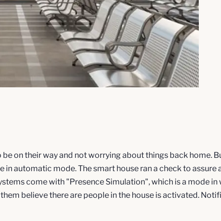
 to be on their way and not worrying about things back home.
s are in automatic mode. The smart house ran a check to assure
stems come with "Presence Simulation", which is a mode in wh
 them believe there are people in the house is activated. Noti