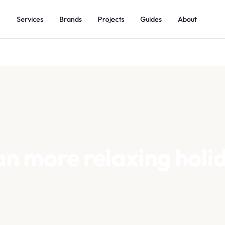
Services
Brands
Projects
Guides
About
 more relaxing holi