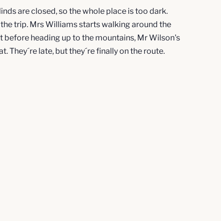
linds are closed, so the whole place is too dark.
the trip. Mrs Williams starts walking around the
but before heading up to the mountains, Mr Wilson's
 They´re late, but they´re finally on the route.