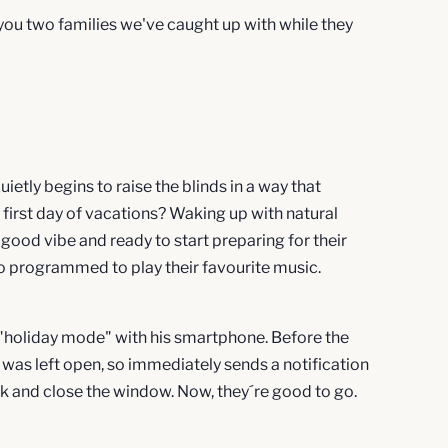
g you two families we've caught up with while they
uietly begins to raise the blinds in a way that
r first day of vacations? Waking up with natural
a good vibe and ready to start preparing for their
 programmed to play their favourite music.
 "holiday mode" with his smartphone. Before the
m was left open, so immediately sends a notification
ack and close the window. Now, they´re good to go.