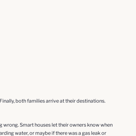
lly, both families arrive at their destinations.
ing wrong. Smart houses let their owners know when
arding water, or maybe if there was a gas leak or