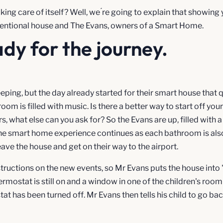
king care of itself? Well, we ́re going to explain that showin
onventional house and The Evans, owners of a Smart Home.
ady for the journey.
leeping, but the day already started for their smart house that q
om is filled with music. Is there a better way to start off you
s, what else can you ask for? So the Evans are up, filled with 
he smart home experience continues as each bathroom is also
eave the house and get on their way to the airport.
structions on the new events, so Mr Evans puts the house into
hermostat is still on and a window in one of the children's roo
tat has been turned off. Mr Evans then tells his child to go b