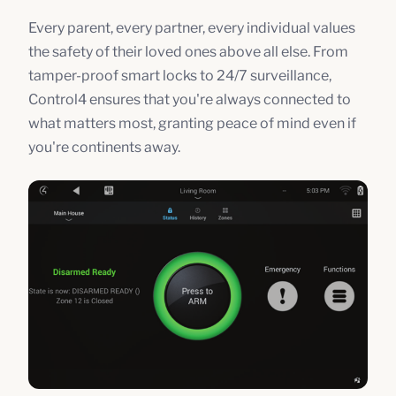
Every parent, every partner, every individual values
the safety of their loved ones above all else. From
tamper-proof smart locks to 24/7 surveillance,
Control4 ensures that you're always connected to
what matters most, granting peace of mind even if
you're continents away.