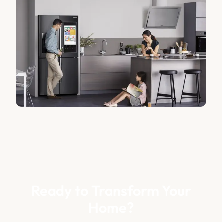
Ready to Transform Your
Home?