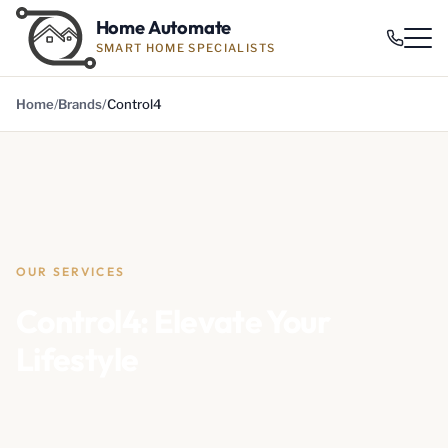
Home Automate
SMART HOME SPECIALISTS
Home
Brands
Control4
OUR SERVICES
Control4: Elevate Your
Lifestyle