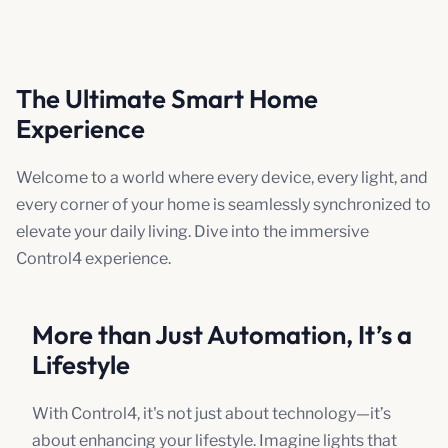
The Ultimate Smart Home
Experience
Welcome to a world where every device, every light, and
every corner of your home is seamlessly synchronized to
elevate your daily living. Dive into the immersive
Control4 experience.
More than Just Automation, It’s a
Lifestyle
With Control4, it's not just about technology—it’s
about enhancing your lifestyle. Imagine lights that