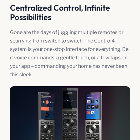
Centralized Control, Infinite
Possibilities
Gone are the days of juggling multiple remotes or
scurrying from switch to switch. The Control4
system is your one-stop interface for everything. Be
it voice commands, a gentle touch, or a few taps on
your app—commanding your home has never been
this sleek.