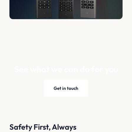
See what we can do for you
Get in touch
Safety First, Always