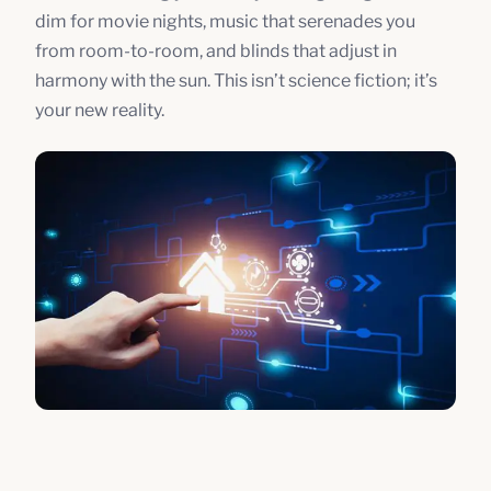
dim for movie nights, music that serenades you
from room-to-room, and blinds that adjust in
harmony with the sun. This isn’t science fiction; it’s
your new reality.