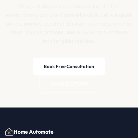
Why just dream when you can live it? The
extraordinary world of Control4 awaits. Let’s embark
on this journey together. Envision your dream home,
share your aspirations, and allow us to turn them
into tangible realities.
Book Free Consultation
Call 0333 577 7797
Home Automate