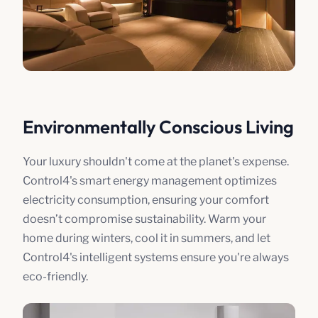
Environmentally Conscious Living
Your luxury shouldn't come at the planet's expense.
Control4's smart energy management optimizes
electricity consumption, ensuring your comfort
doesn’t compromise sustainability. Warm your
home during winters, cool it in summers, and let
Control4's intelligent systems ensure you're always
eco-friendly.