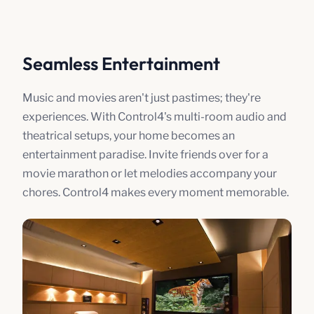
Seamless Entertainment
Music and movies aren't just pastimes; they're
experiences. With Control4's multi-room audio and
theatrical setups, your home becomes an
entertainment paradise. Invite friends over for a
movie marathon or let melodies accompany your
chores. Control4 makes every moment memorable.