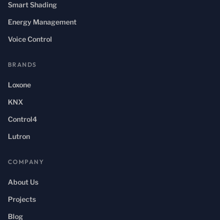
Smart Shading
Energy Management
Voice Control
BRANDS
Loxone
KNX
Control4
Lutron
COMPANY
About Us
Projects
Blog