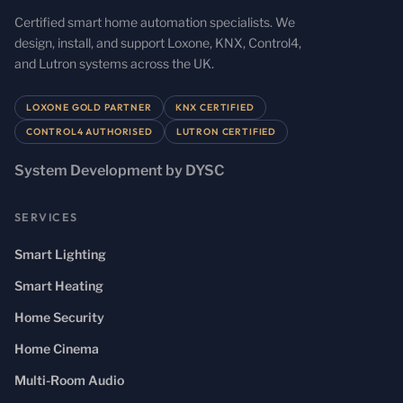
Certified smart home automation specialists. We
design, install, and support Loxone, KNX, Control4,
and Lutron systems across the UK.
LOXONE GOLD PARTNER
KNX CERTIFIED
CONTROL4 AUTHORISED
LUTRON CERTIFIED
System Development by DYSC
SERVICES
Smart Lighting
Smart Heating
Home Security
Home Cinema
Multi-Room Audio