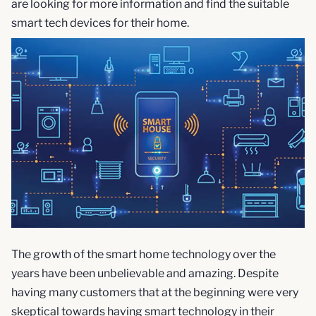
are looking for more information and find the suitable
smart tech devices for their home.
The growth of the smart home technology over the
years have been unbelievable and amazing. Despite
having many customers that at the beginning were very
skeptical towards having smart technology in their