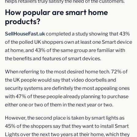
helps retailers truly satisfy the need of the customers.
How popular are smart home
products?
SellHouseFast.uk
completed a study showing that 43%
of the polled UK shoppers own at least one Smart device
at home, and 43% of the same group are familiar with
the benefits and features of smart devices.
When referring to the most desired home tech. 72% of
the UK people would say that video doorbells and
security systems are definitely the most appealing ones
with 47% of these people already planning to purchase
either one or two of them in the next year or two.
However, the second place is taken by smart lights as
45% of the shoppers say that they want to install Smart
Lights over the next two years at their home, which they