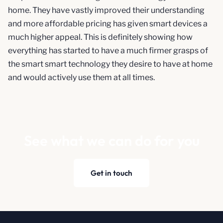
home. They have vastly improved their understanding
and more affordable pricing has given smart devices a
much higher appeal. This is definitely showing how
everything has started to have a much firmer grasps of
the smart smart technology they desire to have at home
and would actively use them at all times.
See what we can do for you
Get in touch