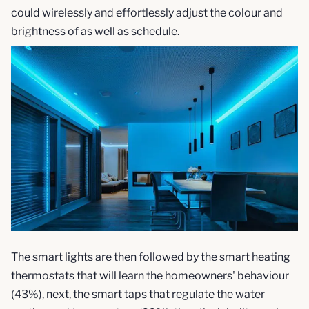
could wirelessly and effortlessly adjust the colour and
brightness of as well as schedule.
The smart lights are then followed by the smart heating
thermostats that will learn the homeowners' behaviour
(43%), next, the smart taps that regulate the water