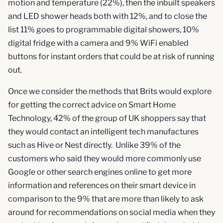
motion and temperature (22%), then the inbuilt speakers
and LED shower heads both with 12%, and to close the
list 11% goes to programmable digital showers, 10%
digital fridge with a camera and 9% WiFi enabled
buttons for instant orders that could be at risk of running
out.
Once we consider the methods that Brits would explore
for getting the correct advice on Smart Home
Technology, 42% of the group of UK shoppers say that
they would contact an intelligent tech manufactures
such as Hive or Nest directly. Unlike 39% of the
customers who said they would more commonly use
Google or other search engines online to get more
information and references on their smart device in
comparison to the 9% that are more than likely to ask
around for recommendations on social media when they