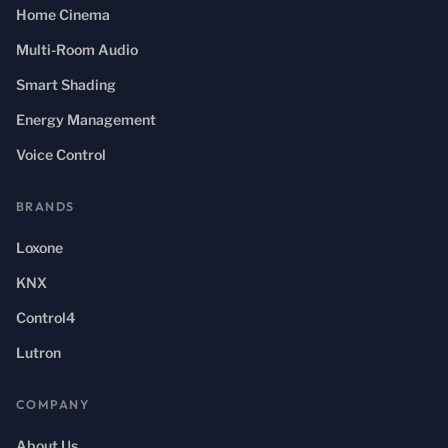
Home Cinema
Multi-Room Audio
Smart Shading
Energy Management
Voice Control
BRANDS
Loxone
KNX
Control4
Lutron
COMPANY
About Us