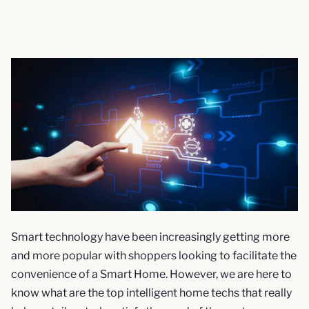
Smart technology have been increasingly getting more
and more popular with shoppers looking to facilitate the
convenience of a Smart Home. However, we are here to
know what are the top intelligent home techs that really