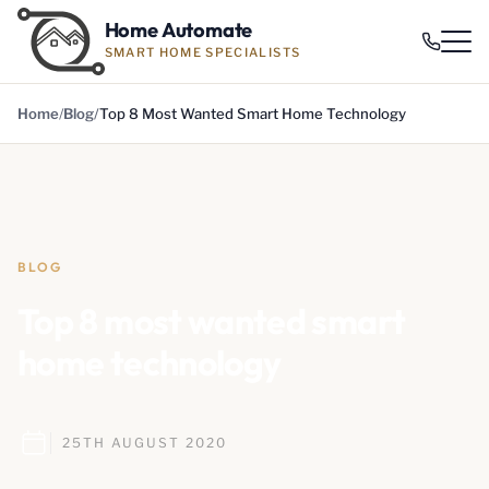
Home Automate
SMART HOME SPECIALISTS
Home
Blog
Top 8 Most Wanted Smart Home Technology
BLOG
Top 8 most wanted smart
home technology
25TH AUGUST 2020