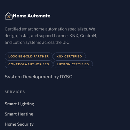
Home Automate
Certified smart home automation specialists. We
design, install, and support Loxone, KNX, Control4,
and Lutron systems across the UK.
LOXONE GOLD PARTNER
KNX CERTIFIED
CONTROL4 AUTHORISED
LUTRON CERTIFIED
System Development by DYSC
SERVICES
Smart Lighting
Smart Heating
Home Security