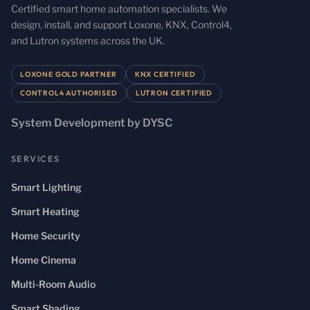
Certified smart home automation specialists. We
design, install, and support Loxone, KNX, Control4,
and Lutron systems across the UK.
LOXONE GOLD PARTNER
KNX CERTIFIED
CONTROL4 AUTHORISED
LUTRON CERTIFIED
System Development by DYSC
SERVICES
Smart Lighting
Smart Heating
Home Security
Home Cinema
Multi-Room Audio
Smart Shading