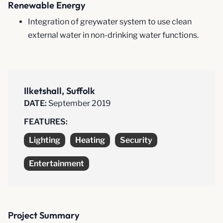
Renewable Energy
Integration of greywater system to use clean
external water in non-drinking water functions.
Ilketshall, Suffolk
DATE:
September 2019
FEATURES:
Lighting
Heating
Security
Entertainment
Project Summary