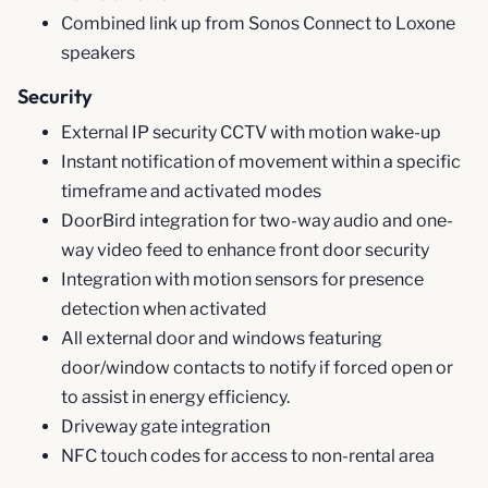
Combined link up from Sonos Connect to Loxone
speakers
Security
External IP security CCTV with motion wake-up
Instant notification of movement within a specific
timeframe and activated modes
DoorBird integration for two-way audio and one-
way video feed to enhance front door security
Integration with motion sensors for presence
detection when activated
All external door and windows featuring
door/window contacts to notify if forced open or
to assist in energy efficiency.
Driveway gate integration
NFC touch codes for access to non-rental area