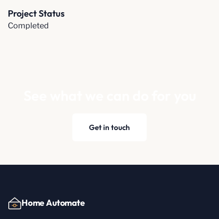
Project Status
Completed
See what we can do for you
Get in touch
Home Automate