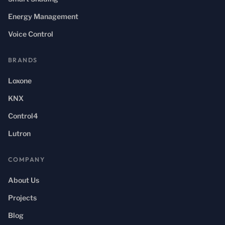
Energy Management
Voice Control
BRANDS
Loxone
KNX
Control4
Lutron
COMPANY
About Us
Projects
Blog