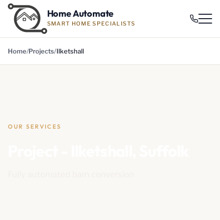
Home Automate
SMART HOME SPECIALISTS
Home
Projects
Ilketshall
OUR SERVICES
Project - Ilketshall, Suffolk
Fully automated barn conversion