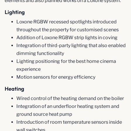
elements and also planned works on a Loxone system.
Lighting
Loxone RGBW recessed spotlights introduced
throughout the property for customised scenes
Addition of Loxone RGBW strip lights in coving
Integration of third-party lighting that also enabled
dimming functionality
Lighting positioning for the best home cinema
experience
Motion sensors for energy efficiency
Heating
Wired control of the heating demand on the boiler
Integration of an underfloor heating system and
ground source heat pump
Introduction of room temperature sensors inside
wall switches