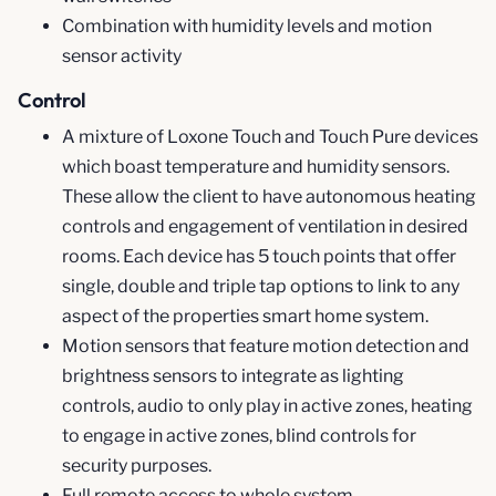
Combination with humidity levels and motion
sensor activity
Control
A mixture of Loxone Touch and Touch Pure devices
which boast temperature and humidity sensors.
These allow the client to have autonomous heating
controls and engagement of ventilation in desired
rooms. Each device has 5 touch points that offer
single, double and triple tap options to link to any
aspect of the properties smart home system.
Motion sensors that feature motion detection and
brightness sensors to integrate as lighting
controls, audio to only play in active zones, heating
to engage in active zones, blind controls for
security purposes.
Full remote access to whole system