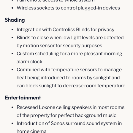
Wireless sockets to control plugged-in devices
Shading
Integration with Controliss Blinds for privacy
Blinds to close when low light levels are detected
by motion sensor for security purposes
Custom scheduling for a more pleasant morning
alarm clock
Combined with temperature sensors to manage
heat being introduced to rooms by sunlight and
can block sunlight to decrease room temperature.
Entertainment
Recessed Loxone ceiling speakers in most rooms
of the property for perfect background music
Introduction of Sonos surround sound system in
home cinema