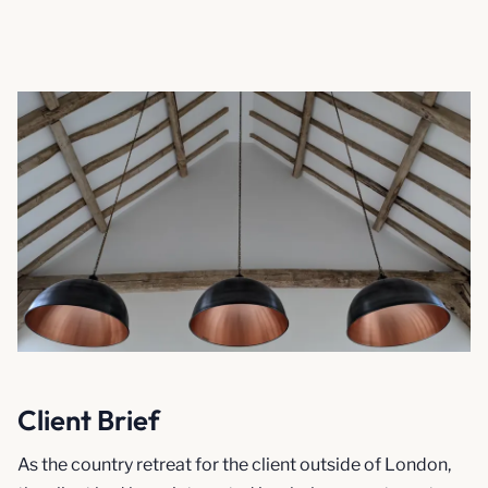
Client Brief
As the country retreat for the client outside of London,