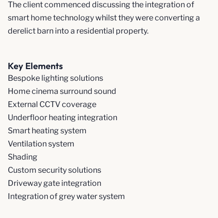
The client commenced discussing the integration of
smart home technology whilst they were converting a
derelict barn into a residential property.
Key Elements
Bespoke lighting solutions
Home cinema surround sound
External CCTV coverage
Underfloor heating integration
Smart heating system
Ventilation system
Shading
Custom security solutions
Driveway gate integration
Integration of grey water system