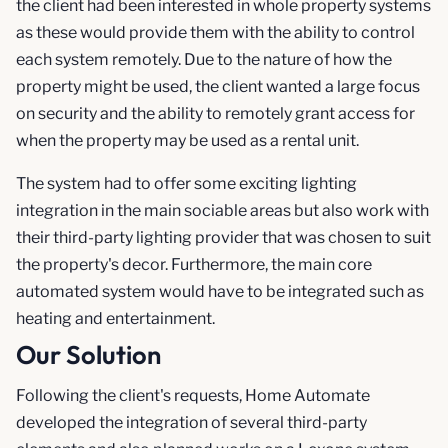
the client had been interested in whole property systems
as these would provide them with the ability to control
each system remotely. Due to the nature of how the
property might be used, the client wanted a large focus
on security and the ability to remotely grant access for
when the property may be used as a rental unit.
The system had to offer some exciting lighting
integration in the main sociable areas but also work with
their third-party lighting provider that was chosen to suit
the property's decor. Furthermore, the main core
automated system would have to be integrated such as
heating and entertainment.
Our Solution
Following the client's requests, Home Automate
developed the integration of several third-party