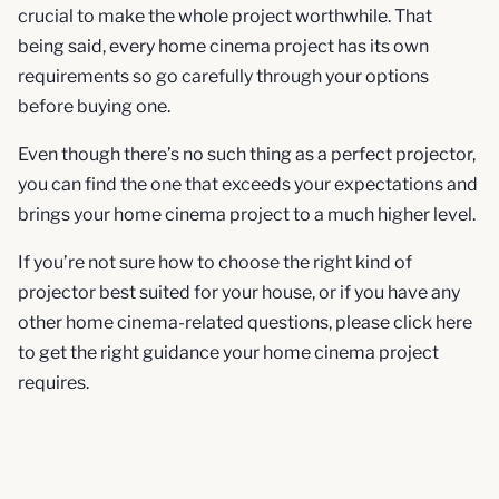
crucial to make the whole project worthwhile. That
being said, every home cinema project has its own
requirements so go carefully through your options
before buying one.
Even though there’s no such thing as a perfect projector,
you can find the one that exceeds your expectations and
brings your home cinema project to a much higher level.
If you’re not sure how to choose the right kind of
projector best suited for your house, or if you have any
other home cinema-related questions, please click here
to get the right guidance your home cinema project
requires.