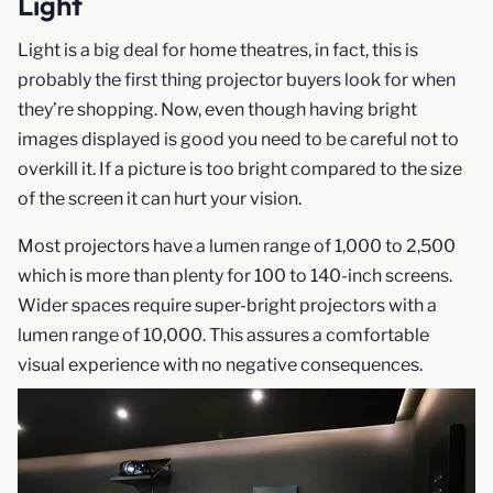
Light
Light is a big deal for home theatres, in fact, this is
probably the first thing projector buyers look for when
they’re shopping. Now, even though having bright
images displayed is good you need to be careful not to
overkill it. If a picture is too bright compared to the size
of the screen it can hurt your vision.
Most projectors have a lumen range of 1,000 to 2,500
which is more than plenty for 100 to 140-inch screens.
Wider spaces require super-bright projectors with a
lumen range of 10,000. This assures a comfortable
visual experience with no negative consequences.