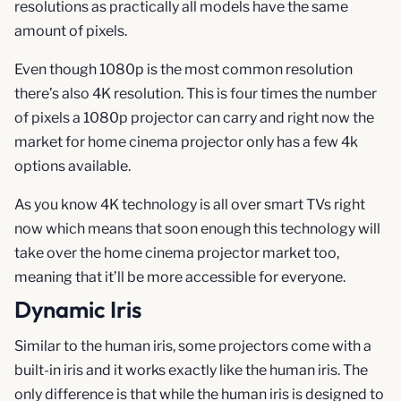
resolutions as practically all models have the same
amount of pixels.
Even though 1080p is the most common resolution
there’s also 4K resolution. This is four times the number
of pixels a 1080p projector can carry and right now the
market for home cinema projector only has a few 4k
options available.
As you know 4K technology is all over smart TVs right
now which means that soon enough this technology will
take over the home cinema projector market too,
meaning that it’ll be more accessible for everyone.
Dynamic Iris
Similar to the human iris, some projectors come with a
built-in iris and it works exactly like the human iris. The
only difference is that while the human iris is designed to