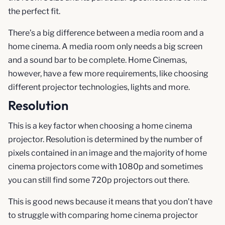
the perfect fit.
There’s a big difference between a media room and a
home cinema. A media room only needs a big screen
and a sound bar to be complete. Home Cinemas,
however, have a few more requirements, like choosing
different projector technologies, lights and more.
Resolution
This is a key factor when choosing a home cinema
projector. Resolution is determined by the number of
pixels contained in an image and the majority of home
cinema projectors come with 1080p and sometimes
you can still find some 720p projectors out there.
This is good news because it means that you don’t have
to struggle with comparing home cinema projector