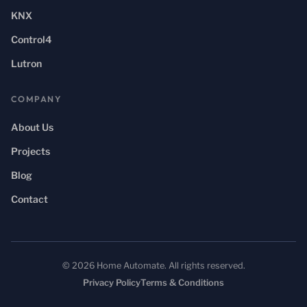
KNX
Control4
Lutron
COMPANY
About Us
Projects
Blog
Contact
© 2026 Home Automate. All rights reserved.
Privacy Policy
Terms & Conditions