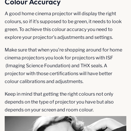
Colour Accuracy
A good home cinema projector will display the right
colours, so if it's supposed to be green, it needs to look
green. To achieve this colour accuracy you need to
explore your projector’s adjustments and settings.
Make sure that when you’re shopping around for home
cinema projectors you look for projectors with ISF
(Imaging Science Foundation) and THX seals. A
projector with those certifications will have better
colour calibrations and adjustments.
Keep in mind that getting the right colours not only
depends on the type of projector you have but also
depends on your screen and room colour.