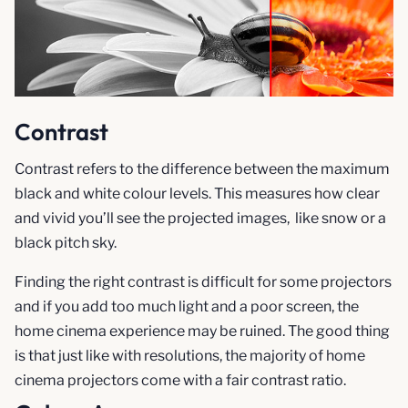
Contrast
Contrast refers to the difference between the maximum
black and white colour levels. This measures how clear
and vivid you’ll see the projected images, like snow or a
black pitch sky.
Finding the right contrast is difficult for some projectors
and if you add too much light and a poor screen, the
home cinema experience may be ruined. The good thing
is that just like with resolutions, the majority of home
cinema projectors come with a fair contrast ratio.