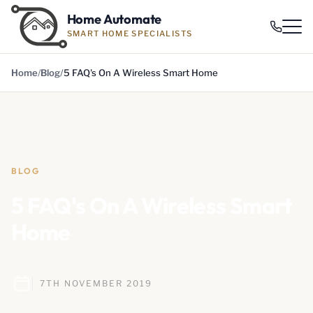
Home Automate
SMART HOME SPECIALISTS
Home
Blog
5 FAQ's On A Wireless Smart Home
BLOG
5 FAQ's On A Wireless Smart
Home
7TH NOVEMBER 2019