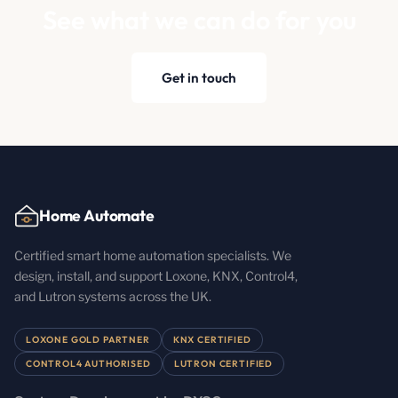
See what we can do for you
Get in touch
Home Automate
Certified smart home automation specialists. We
design, install, and support Loxone, KNX, Control4,
and Lutron systems across the UK.
LOXONE GOLD PARTNER
KNX CERTIFIED
CONTROL4 AUTHORISED
LUTRON CERTIFIED