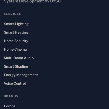
System Development by DYSC
SERVICES
Smart Lighting
Smart Heating
Home Security
Home Cinema
Multi-Room Audio
Smart Shading
Energy Management
Voice Control
BRANDS
Loxone