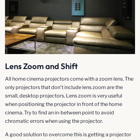
Lens Zoom and Shift
All home cinema projectors come with a zoom lens. The
only projectors that don’t include lens zoom are the
small, desktop projectors. Lens zoom is very useful
when positioning the projector in front of the home
cinema. Try to find an in-between point to avoid
chromatic errors when using the projector.
A good solution to overcome this is getting a projector