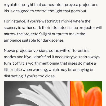
regulate the light that comes into the eye, a projector’s
iris is designed to control the light that goes out.
For instance, if you’re watching a movie where the
scenery is rather dark the iris located in the projector will
narrow the projector’s light output to make the
ambience suitable for dark scenes.
Newer projector versions come with different iris
modes and if you don’t find it necessary you can always
turn it off. It is worth mentioning that irises do make a
little noise when working, which may be annoying or
distracting if you’re too close.