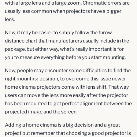
with a large lens and a large zoom. Chromatic errors are
usually less common when projectors have a bigger
lens.
Now, it may be easier to simply follow the throw
distance chart that manufacturers usually include in the
package, but either way, what’s really important is for
you to measure everything before you start mounting.
Now, people may encounter some difficulties to find the
right mounting position, to overcome this issue newer
home cinema projectors come with lens shift. That way
users can move the lens more easily after the projector
has been mounted to get perfect alignment between the
projected image and the screen.
Adding a home cinema is a big decision and a great
project but remember that choosing a good projector is