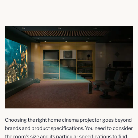
Choosing the right home cinema projector goes beyond
brands and product specifications. You need to consider
the room’s size and its particular specifications to find