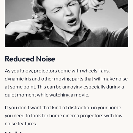
Reduced Noise
As you know, projectors come with wheels, fans,
dynamic iris and other moving parts that will make noise
at some point. This can be annoying especially during a
quiet moment while watching a movie.
If you don’t want that kind of distraction in your home
you need to look for home cinema projectors with low
noise features.