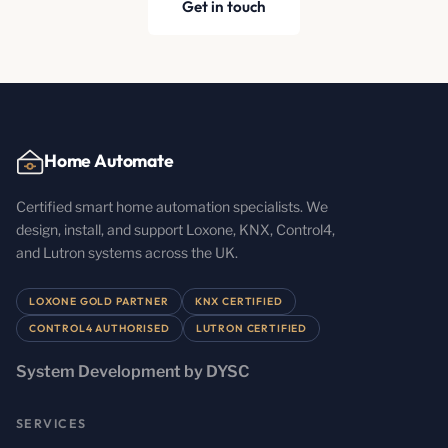
Get in touch
Home Automate
Certified smart home automation specialists. We
design, install, and support Loxone, KNX, Control4,
and Lutron systems across the UK.
LOXONE GOLD PARTNER
KNX CERTIFIED
CONTROL4 AUTHORISED
LUTRON CERTIFIED
System Development by DYSC
SERVICES