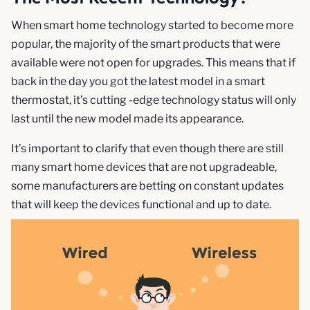
When smart home technology started to become more
popular, the majority of the smart products that were
available were not open for upgrades. This means that if
back in the day you got the latest model in a smart
thermostat, it’s cutting -edge technology status will only
last until the new model made its appearance.
It’s important to clarify that even though there are still
many smart home devices that are not upgradeable,
some manufacturers are betting on constant updates
that will keep the devices functional and up to date.