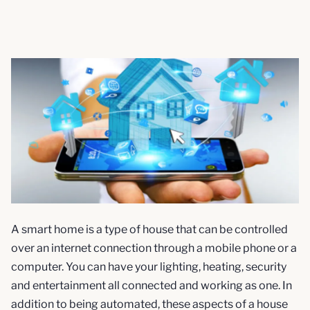
A smart home is a type of house that can be controlled
over an internet connection through a mobile phone or a
computer. You can have your lighting, heating, security
and entertainment all connected and working as one. In
addition to being automated, these aspects of a house