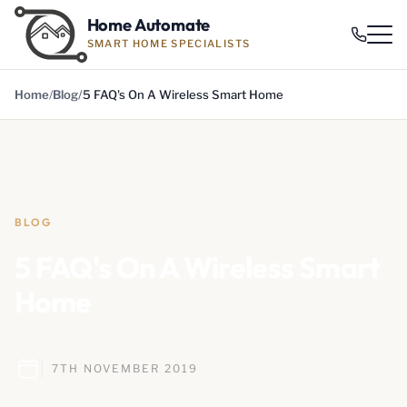
Home Automate
SMART HOME SPECIALISTS
Home
Blog
5 FAQ's On A Wireless Smart Home
BLOG
5 FAQ's On A Wireless Smart
Home
7TH NOVEMBER 2019