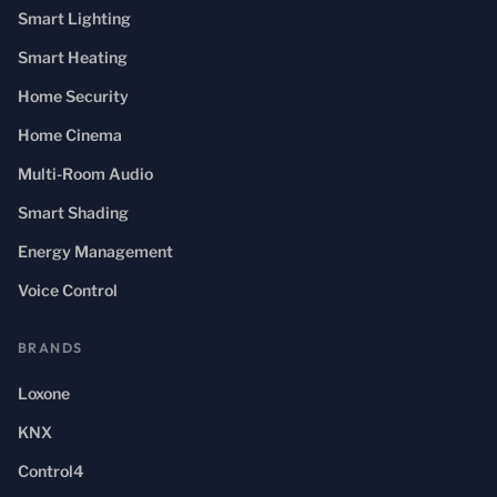
Smart Lighting
Smart Heating
Home Security
Home Cinema
Multi-Room Audio
Smart Shading
Energy Management
Voice Control
BRANDS
Loxone
KNX
Control4