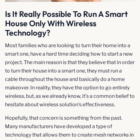
Is It Really Possible To Run A Smart
House Only With Wireless
Technology?
Most families who are looking to turn their home into a
smart one, have a hard time deciding how to start a new
project. The main reason is that they believe that in order
to turn their house into a smart one, they must run a
cable throughout the house and basically do a home
makeover. In reality, they have the option to go entirely
wireless, but, as we already know, it’s a common belief to
hesitate about wireless solution's effectiveness.
Hopefully, that concern is something from the past.
Many manufacturers have developed a type of
technology that allows them to create mesh networks in