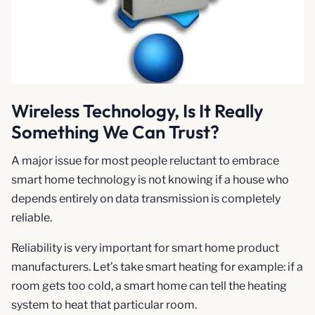
Wireless Technology, Is It Really
Something We Can Trust?
A major issue for most people reluctant to embrace
smart home technology is not knowing if a house who
depends entirely on data transmission is completely
reliable.
Reliability is very important for smart home product
manufacturers. Let’s take smart heating for example: if a
room gets too cold, a smart home can tell the heating
system to heat that particular room.