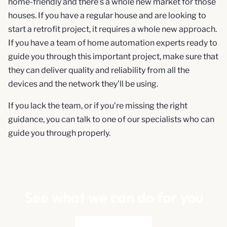
home-friendly and there’s a whole new market for those
houses. If you have a regular house and are looking to
start a retrofit project, it requires a whole new approach.
If you have a team of home automation experts ready to
guide you through this important project, make sure that
they can deliver quality and reliability from all the
devices and the network they’ll be using.
If you lack the team, or if you’re missing the right
guidance, you can talk to one of our specialists who can
guide you through properly.
See what we can do for you