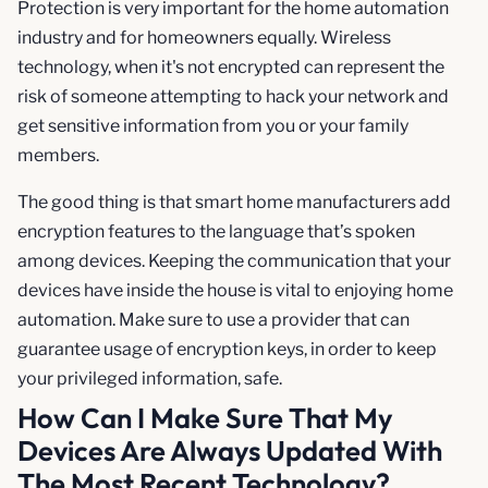
Protection is very important for the home automation
industry and for homeowners equally. Wireless
technology, when it's not encrypted can represent the
risk of someone attempting to hack your network and
get sensitive information from you or your family
members.
The good thing is that smart home manufacturers add
encryption features to the language that’s spoken
among devices. Keeping the communication that your
devices have inside the house is vital to enjoying home
automation. Make sure to use a provider that can
guarantee usage of encryption keys, in order to keep
your privileged information, safe.
How Can I Make Sure That My
Devices Are Always Updated With
The Most Recent Technology?