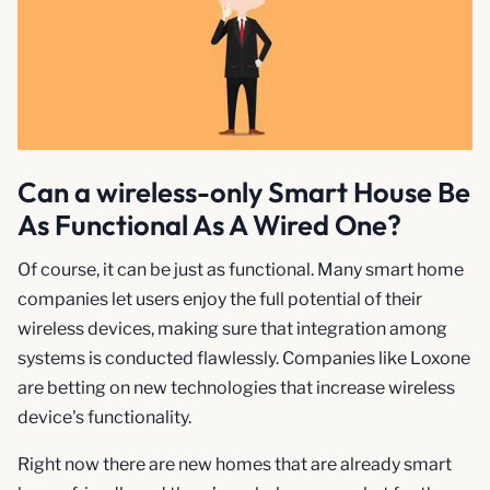
Can a wireless-only Smart House Be
As Functional As A Wired One?
Of course, it can be just as functional. Many smart home
companies let users enjoy the full potential of their
wireless devices, making sure that integration among
systems is conducted flawlessly. Companies like Loxone
are betting on new technologies that increase wireless
device's functionality.
Right now there are new homes that are already smart