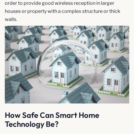
order to provide good wireless reception in larger
houses or property with a complex structure or thick
walls.
How Safe Can Smart Home
Technology Be?