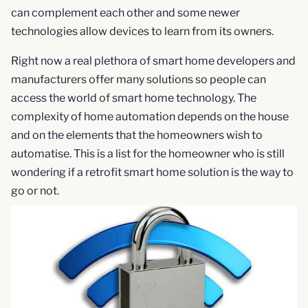
can complement each other and some newer
technologies allow devices to learn from its owners.
Right now a real plethora of smart home developers and
manufacturers offer many solutions so people can
access the world of smart home technology. The
complexity of home automation depends on the house
and on the elements that the homeowners wish to
automatise. This is a list for the homeowner who is still
wondering if a retrofit smart home solution is the way to
go or not.