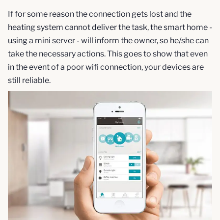
If for some reason the connection gets lost and the
heating system cannot deliver the task, the smart home -
using a mini server - will inform the owner, so he/she can
take the necessary actions. This goes to show that even
in the event of a poor wifi connection, your devices are
still reliable.